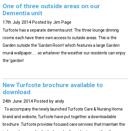
One of three outside areas on our
Dementia unit
17th July 2014 Posted by Jim Page
Turfcote has a separate dementia unit. The three lounge dinning
rooms each have there own access to outside areas. This is the
Garden outside the ‘Garden Room’ which features a large Garden
mural wallpaper…… so whatever the weather our residents can enjoy
the ‘garden’.
New Turfcote brochure available to
download
24th June 2014 Posted by andy
To accompany the newly launched Turfcote Care & Nursing Home
brand and website, Turfcote have put together a downloadable
brochure. Turfcote provides focused care services that maintain the