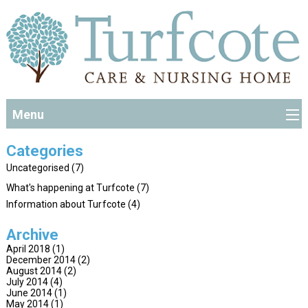
Menu
Categories
Uncategorised
(7)
What's happening at Turfcote
(7)
Information about Turfcote
(4)
Archive
April 2018
(1)
December 2014
(2)
August 2014
(2)
July 2014
(4)
June 2014
(1)
May 2014
(1)