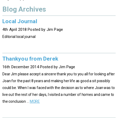
Blog Archives
Local Journal
4th April 2018 Posted by Jim Page
Editorial local journal
Thankyou from Derek
16th December 2014 Posted by Jim Page
Dear Jim please accept a sincere thank you to you all for looking after
Joan for the past 8 years and making her life as good a sit possibly
could be. When I was faced with the decision as to where Joan was to
live out the rest of her days, I visited a number of homes and came to
the conclusion …
MORE