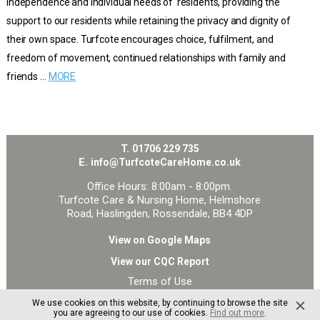
independence and individual needs of residents, providing the
support to our residents while retaining the privacy and dignity of
their own space. Turfcote encourages choice, fulfilment, and
freedom of movement, continued relationships with family and
friends …
MORE
T.
01706 229 735
E.
info@TurfcoteCareHome.co.uk
Office Hours: 8:00am - 8:00pm.
Turfcote Care & Nursing Home, Helmshore
Road, Haslingden, Rossendale, BB4 4DP
View on Google Maps
View our CQC Report
Terms of Use
Privacy and Cookie Policy
We use cookies on this website, by continuing to browse the site
Site Map
you are agreeing to our use of cookies.
Find out more
.