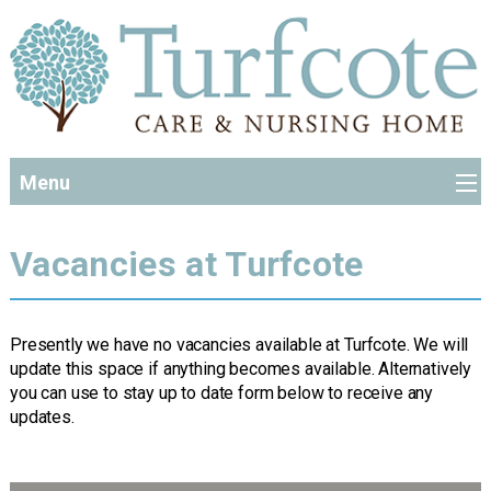
Menu
Vacancies at Turfcote
Presently we have no vacancies available at Turfcote. We will
update this space if anything becomes available. Alternatively
you can use to stay up to date form below to receive any
updates.