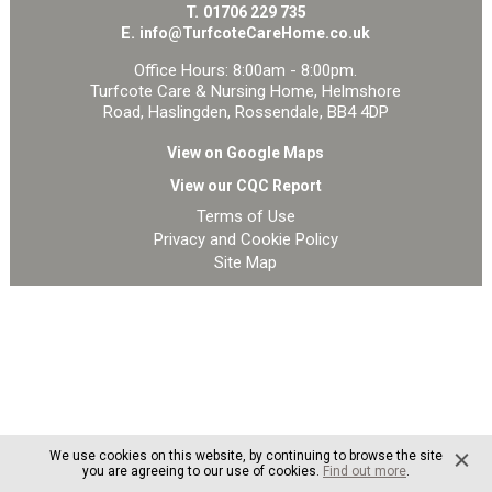
T.
01706 229 735
E.
info@TurfcoteCareHome.co.uk
Office Hours: 8:00am - 8:00pm.
Turfcote Care & Nursing Home, Helmshore
Road, Haslingden, Rossendale, BB4 4DP
View on Google Maps
View our CQC Report
Terms of Use
Privacy and Cookie Policy
Site Map
We use cookies on this website, by continuing to browse the site
you are agreeing to our use of cookies.
Find out more
.