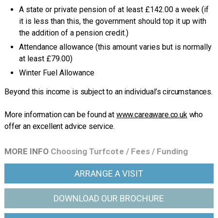
A state or private pension of at least £142.00 a week (if
it is less than this, the government should top it up with
the addition of a pension credit.)
Attendance allowance (this amount varies but is normally
at least £79.00)
Winter Fuel Allowance
Beyond this income is subject to an individual’s circumstances.
More information can be found at
www.careaware.co.uk
who
offer an excellent advice service.
MORE INFO
Choosing Turfcote
/
Fees
/
Funding
ARRANGE
A VISIT
DOWNLOAD OUR
BROCHURE