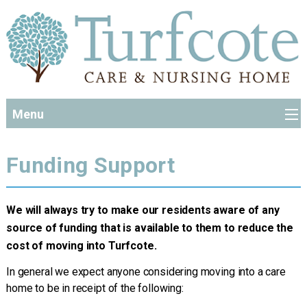
Menu
Funding Support
We will always try to make our residents aware of any
source of funding that is available to them to reduce the
cost of moving into Turfcote.
In general we expect anyone considering moving into a care
home to be in receipt of the following: