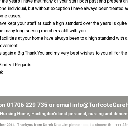
 the years I have met many of your staff both past and present an
one individual, but without exception I have always been treated a
ome cases.
ave kept your staff at such a high standard over the years is quite
he many long serving members still with you.
facilities at your home have always been to a high standard with 
rovement.
 again a Big Thank You and my very best wishes to you all for the
Kindest Regards
ek
 on
01706 229 735
or email
info@TurfcoteCare
Nursing Home, Haslingdon’s best personal, nursing and dement
er 2014
-
Thankyou from Derek
Dear Jim please accept a sincere th ... +++
23rd