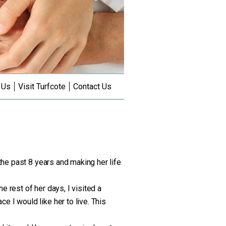
 Us
Visit Turfcote
Contact Us
 the past 8 years and making her life
 rest of her days, I visited a
 I would like her to live. This