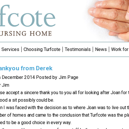
 Services
Choosing Turfcote
Testimonials
News
Work for
ankyou from Derek
h December 2014 Posted by Jim Page
r Jim
se accept a sincere thank you to you all for looking after Joan for
ood a sit possibly could be.
 I was faced with the decision as to where Joan was to live out the
er of homes and came to the conclusion that Turfcote was the place
ed to be a good choice in every way.