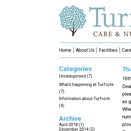
Home
About Us
Facilities
Care
Categories
Th
Uncategorised
(7)
16t
What's happening at Turfcote
Dea
(7)
plea
Information about Turfcote
as g
(4)
When
numb
Archive
prov
April 2018
(1)
December 2014
(2)