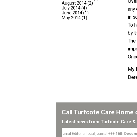
Over
August 2014
(2)
July 2014
(4)
any 
June 2014
(1)
in s
May 2014
(1)
To h
by t
The 
imp
Once
My 
Der
Call Turfcote Care Home
Latest news from Turfcote Care & 
4th April 2018
-
Local Journal
Editorial local journal +++
16th Decemb