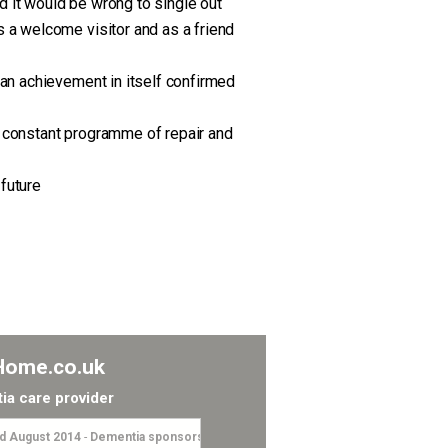
d it would be wrong to single out
s a welcome visitor and as a friend
 an achievement in itself confirmed
a constant programme of repair and
 future
Home.co.uk
ia care provider
 August 2014
-
Dementia sponsorship”I’ve just sponsored Tom and Tonge’s L