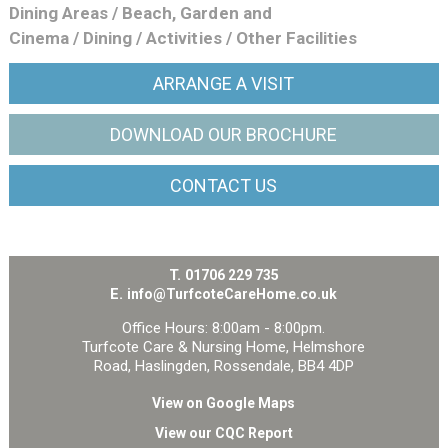
Dining Areas
/
Beach, Garden and
Cinema
/
Dining
/
Activities
/
Other Facilities
ARRANGE
A VISIT
DOWNLOAD OUR
BROCHURE
CONTACT
US
T.
01706 229 735
E.
info@TurfcoteCareHome.co.uk
Office Hours: 8:00am - 8:00pm.
Turfcote Care & Nursing Home, Helmshore
Road, Haslingden, Rossendale, BB4 4DP
View on Google Maps
View our CQC Report