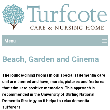
Menu
Beach, Garden and Cinema
The lounge/dining rooms in our specialist dementia care
unit are themed and have, murals, pictures and features
that stimulate positive memories. This approach is
recommended in the University of Stirling National
Dementia Strategy as it helps to relax dementia
sufferers.