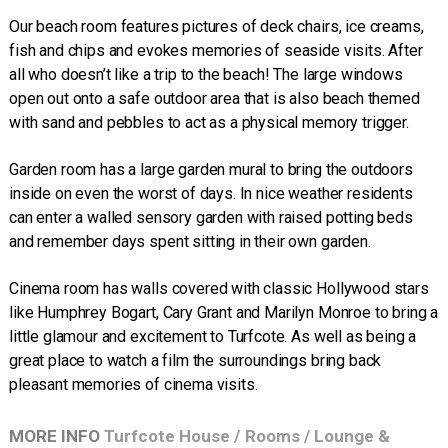
Our beach room features pictures of deck chairs, ice creams,
fish and chips and evokes memories of seaside visits. After
all who doesn’t like a trip to the beach! The large windows
open out onto a safe outdoor area that is also beach themed
with sand and pebbles to act as a physical memory trigger.
Garden room has a large garden mural to bring the outdoors
inside on even the worst of days. In nice weather residents
can enter a walled sensory garden with raised potting beds
and remember days spent sitting in their own garden.
Cinema room has walls covered with classic Hollywood stars
like Humphrey Bogart, Cary Grant and Marilyn Monroe to bring a
little glamour and excitement to Turfcote. As well as being a
great place to watch a film the surroundings bring back
pleasant memories of cinema visits.
MORE INFO
Turfcote House
/
Rooms
/
Lounge &