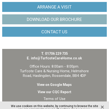
ARRANGE
A VISIT
DOWNLOAD OUR
BROCHURE
CONTACT
US
T.
01706 229 735
E.
info@TurfcoteCareHome.co.uk
Office Hours: 8:00am - 8:00pm.
Turfcote Care & Nursing Home, Helmshore
Road, Haslingden, Rossendale, BB4 4DP
View on Google Maps
View our CQC Report
Terms of Use
Privacy and Cookie Policy
We use cookies on this website, by continuing to browse the site