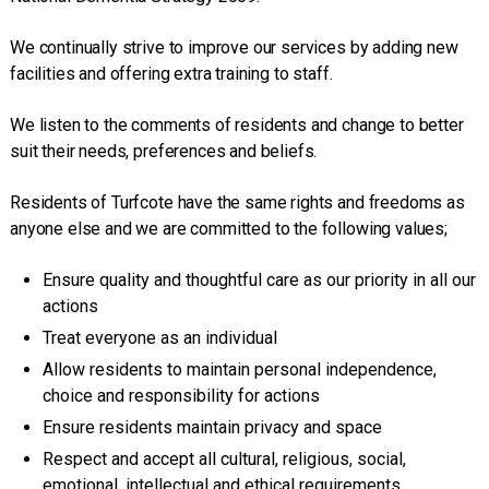
We continually strive to improve our services by adding new
facilities and offering extra training to staff.
We listen to the comments of residents and change to better
suit their needs, preferences and beliefs.
Residents of Turfcote have the same rights and freedoms as
anyone else and we are committed to the following values;
Ensure quality and thoughtful care as our priority in all our
actions
Treat everyone as an individual
Allow residents to maintain personal independence,
choice and responsibility for actions
Ensure residents maintain privacy and space
Respect and accept all cultural, religious, social,
emotional, intellectual and ethical requirements