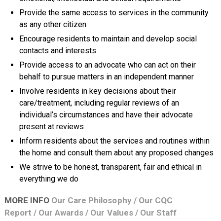
Provide the same access to services in the community
as any other citizen
Encourage residents to maintain and develop social
contacts and interests
Provide access to an advocate who can act on their
behalf to pursue matters in an independent manner
Involve residents in key decisions about their
care/treatment, including regular reviews of an
individual’s circumstances and have their advocate
present at reviews
Inform residents about the services and routines within
the home and consult them about any proposed changes
We strive to be honest, transparent, fair and ethical in
everything we do
MORE INFO
Our Care Philosophy
/
Our CQC
Report
/
Our Awards
/
Our Values
/
Our Staff