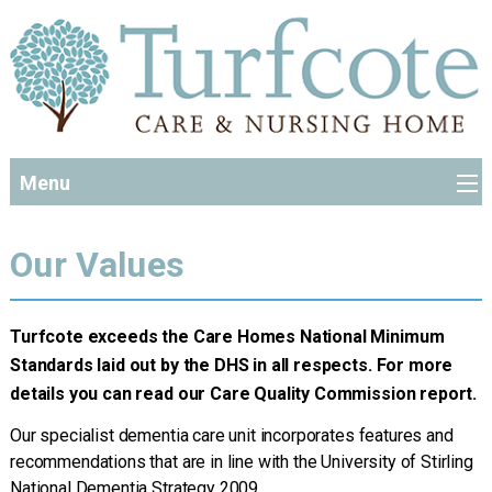
Menu
Our Values
Turfcote exceeds the Care Homes National Minimum
Standards laid out by the DHS in all respects. For more
details you can read our Care Quality Commission report.
Our specialist dementia care unit incorporates features and
recommendations that are in line with the University of Stirling
National Dementia Strategy 2009.